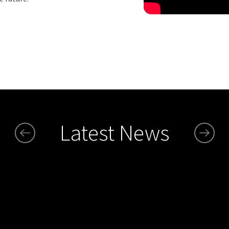
Latest News