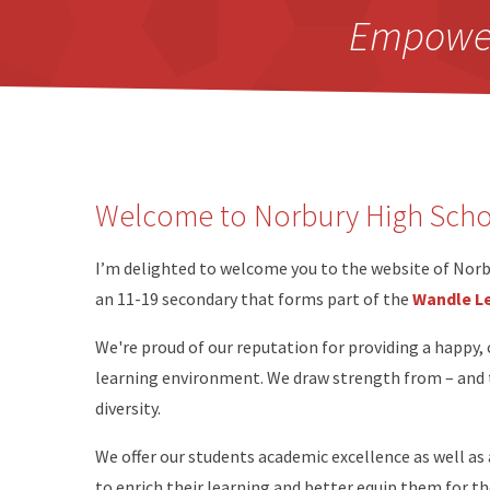
Empowerm
Welcome to Norbury High Schoo
I’m delighted to welcome you to the website of Norbu
an 11-19 secondary that forms part of the
Wandle Le
We're proud of our reputation for providing a happy, 
learning environment. We draw strength from – and ta
diversity.
We offer our students academic excellence as well as
to enrich their learning and better equip them for th