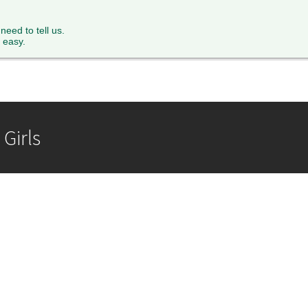
XTH FORM
PARENTS
STAFF
NEWS & EVENTS
FACILITY 
 need to tell us.
 easy.
Girls