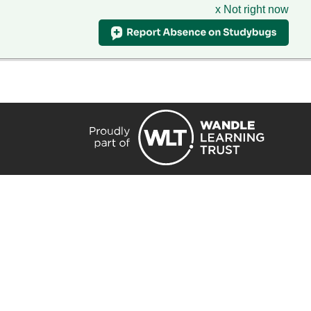
x Not right now
HIRE
TRANSLATE
CONTACT
QUICKLINKS