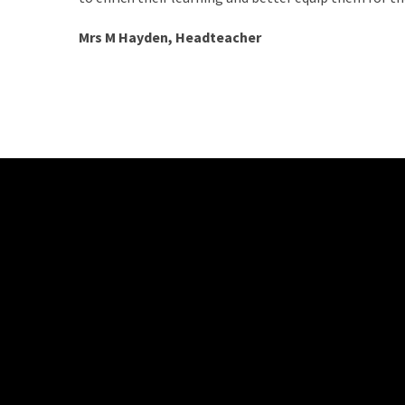
Mrs M Hayden, Headteacher