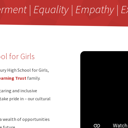
ent | Equality | Empathy | E
l for Girls
ry High School for Girls,
arning Trust
family.
caring and inclusive
ke pride in – our cultural
 a wealth of opportunities
e future.