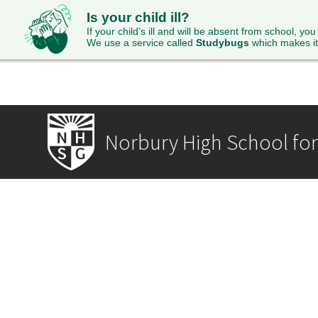
Is your child ill?
HOME
ABOUT
ADMISSIONS
STUDENTS
SI
If your child’s ill and will be absent from school, you
We use a service called
Studybugs
which makes it
Norbury High School for 