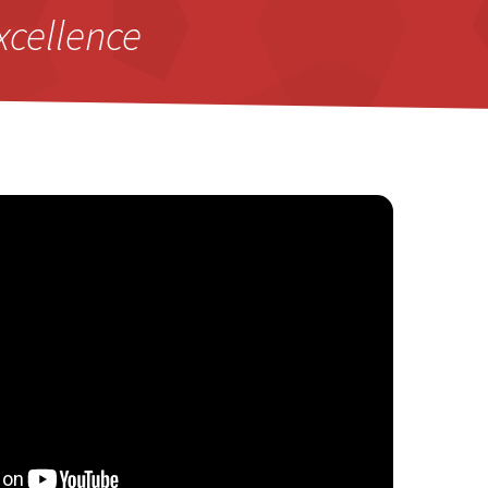
xcellence