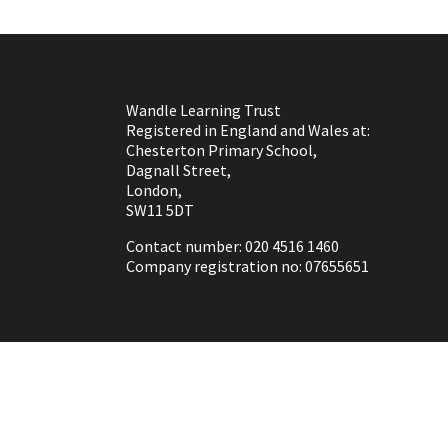
Wandle Learning Trust
Registered in England and Wales at:
Chesterton Primary School,
Dagnall Street,
London,
SW11 5DT
Contact number: 020 4516 1460
Company registration no: 07655651