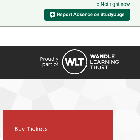
x Not right now
HIRE
TRANSLATE
CONTACT
QUICKLINKS
Buy Tickets