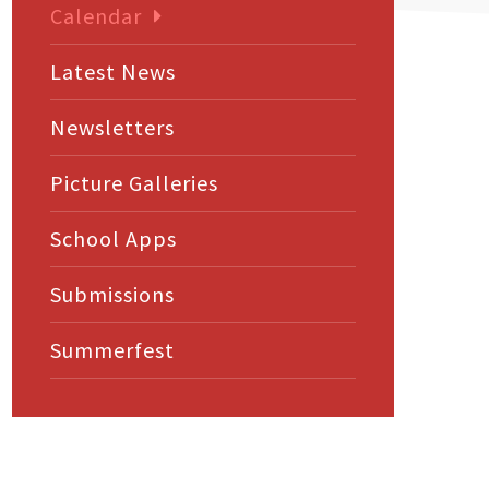
Calendar
Latest News
Newsletters
Picture Galleries
School Apps
Submissions
Summerfest