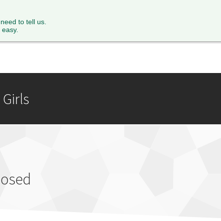
XTH FORM
PARENTS
STAFF
NEWS & EVENTS
FACILITY 
 need to tell us.
 easy.
Girls
losed