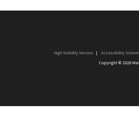
High Visibility Version
|
Accessibility State
Copyright © 2026 Wan