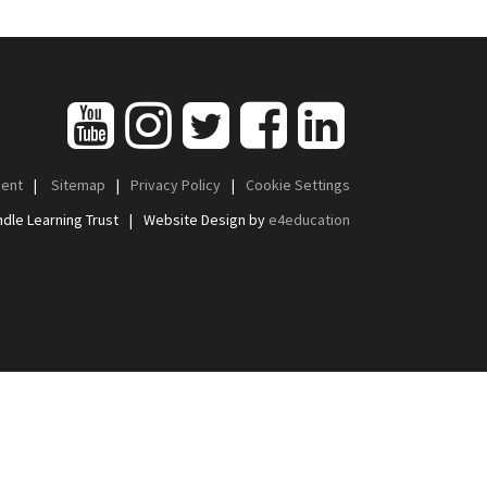
ment
|
Sitemap
|
Privacy Policy
|
Cookie Settings
dle Learning Trust
|
Website Design by
e4education