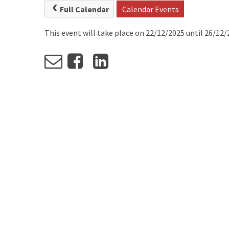
Full Calendar
Calendar Events
This event will take place on 22/12/2025 until 26/12