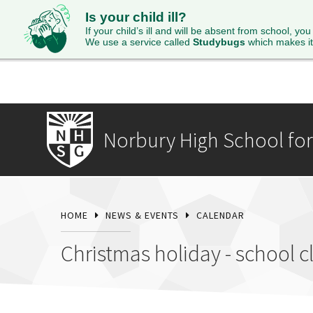
Is your child ill?
HOME
ABOUT
ADMISSIONS
STUDENTS
SI
If your child’s ill and will be absent from school, you
We use a service called
Studybugs
which makes it
Norbury High School for 
HOME
NEWS & EVENTS
CALENDAR
Christmas holiday - school c