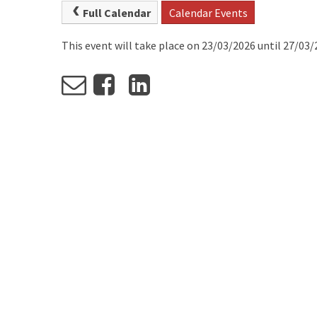
Full Calendar
Calendar Events
This event will take place on 23/03/2026 until 27/03