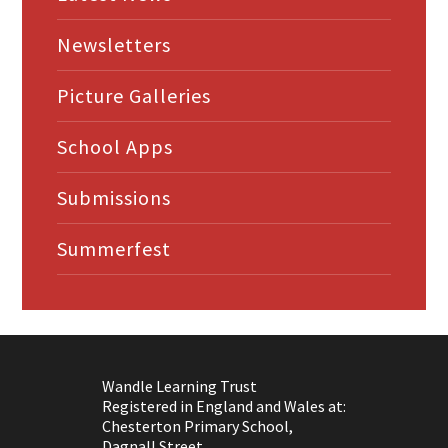
Newsletters
Picture Galleries
School Apps
Submissions
Summerfest
Wandle Learning Trust
Registered in England and Wales at:
Chesterton Primary School,
Dagnall Street,