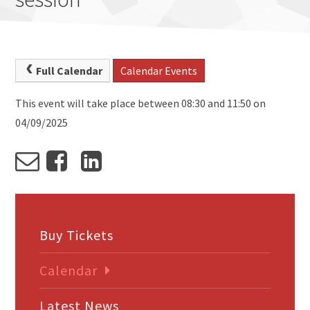
Full Calendar
Calendar Events
This event will take place between 08:30 and 11:50 on
04/09/2025
Buy Tickets
Calendar
Latest News