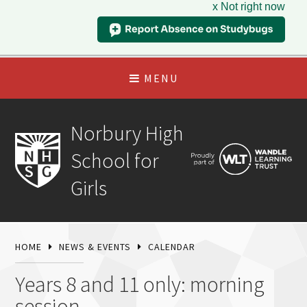
x Not right now
MENU
Norbury High
School for
Girls
HOME
NEWS & EVENTS
CALENDAR
Years 8 and 11 only: morning
session