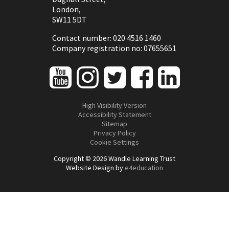
London,
SW11 5DT
Contact number: 020 4516 1460
Company registration no: 07655651
High Visibility Version
Accessibility Statement
Sitemap
Privacy Policy
Cookie Settings
Copyright © 2026 Wandle Learning Trust
Website Design by
e4education