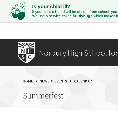
Is your child ill?
HOME
ABOUT
ADMISSIONS
STUDENTS
SI
If your child’s ill and will be absent from school, you
We use a service called
Studybugs
which makes it
Norbury High School for 
HOME
NEWS & EVENTS
CALENDAR
Summerfest