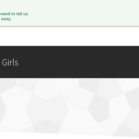
XTH FORM
PARENTS
STAFF
NEWS & EVENTS
FACILITY 
 need to tell us.
 easy.
Girls