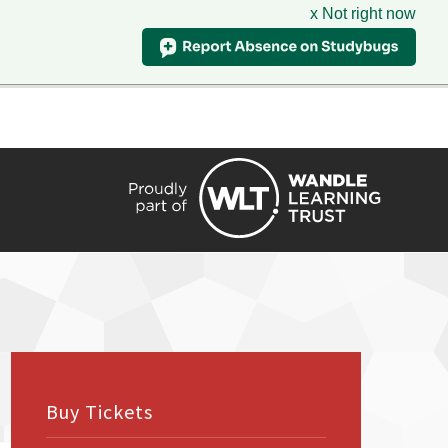
x Not right now
HIRE
TRANSLATE
CONTACT
QUICKLINKS
Buy Tickets