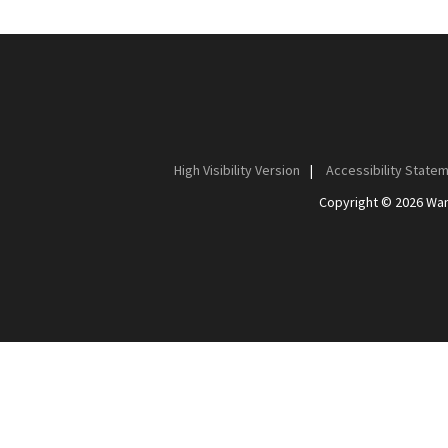
High Visibility Version
|
Accessibility State
Copyright © 2026 Wan