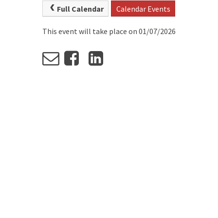
Full Calendar
Calendar Events
This event will take place on 01/07/2026