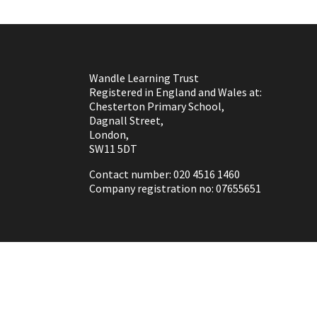
Wandle Learning Trust
Registered in England and Wales at:
Chesterton Primary School,
Dagnall Street,
London,
SW11 5DT
Contact number: 020 4516 1460
Company registration no: 07655651