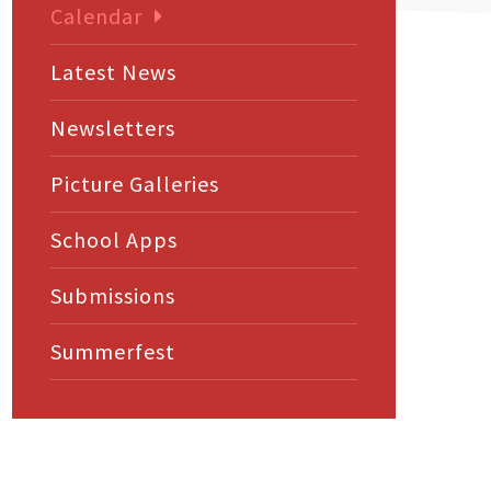
Calendar
Latest News
Newsletters
Picture Galleries
School Apps
Submissions
Summerfest