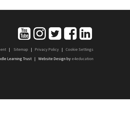
ment
|
Sitemap
|
Privacy Policy
|
Cookie Settings
dle Learning Trust
|
Website Design by
e4education