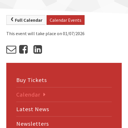
Full Calendar
Calendar Events
This event will take place on 01/07/2026
Buy Tickets
Calendar
Latest News
Newsletters