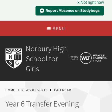
x Not right now
MENU
Norbury High
School for
Girls
HOME
NEWS & EVENTS
CALENDAR
Year 6 Transfer Evening