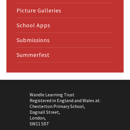
Picture Galleries
School Apps
Submissions
Summerfest
Wandle Learning Trust
Registered in England and Wales at:
Chesterton Primary School,
Dagnall Street,
London,
SW11 5DT