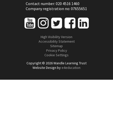
Contact number: 020 4516 1460
Company registration no: 07655651
High Visibility Version
Accessibility Statement
Sitemap
Privacy Policy
Cookie Settings
Copyright © 2026 Wandle Learning Trust
Website Design by
e4education