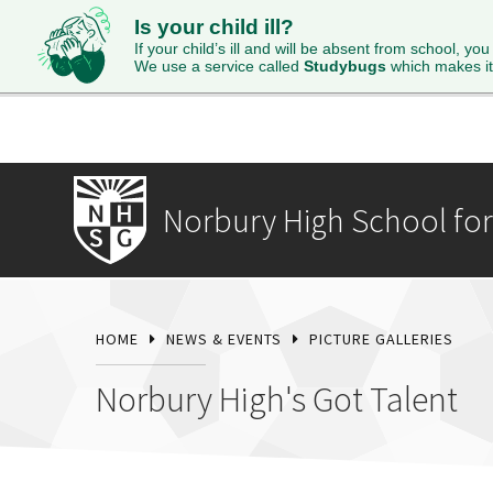
Is your child ill?
HOME
ABOUT
ADMISSIONS
STUDENTS
SI
If your child’s ill and will be absent from school, you
We use a service called
Studybugs
which makes it
Norbury High School for 
HOME
NEWS & EVENTS
PICTURE GALLERIES
Norbury High's Got Talent