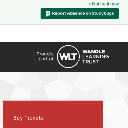
x Not right now
HIRE
TRANSLATE
CONTACT
QUICKLINKS
Buy Tickets