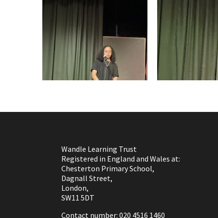
Wandle Learning Trust
Registered in England and Wales at:
Chesterton Primary School,
Dagnall Street,
London,
SW11 5DT
Contact number: 020 4516 1460