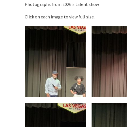
Photographs from 2026's talent show.
Click on each image to view full size.