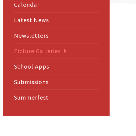
Calendar
Latest News
Newsletters
Picture Galleries
School Apps
Submissions
Summerfest