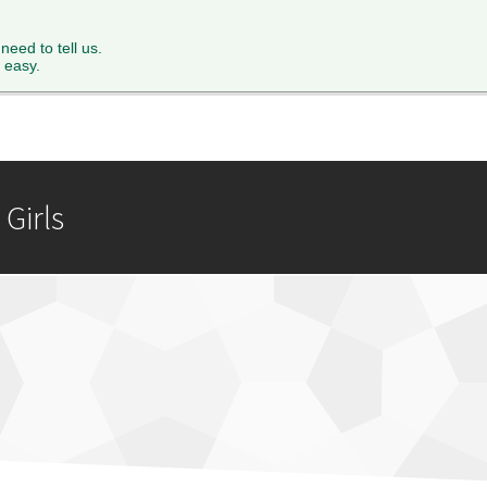
XTH FORM
PARENTS
STAFF
NEWS & EVENTS
FACILITY 
 need to tell us.
 easy.
Girls