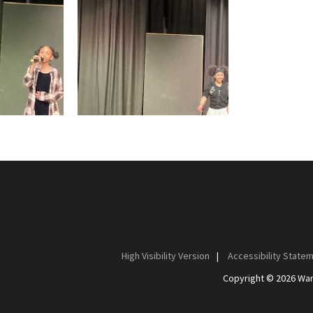
High Visibility Version
|
Accessibility State
Copyright © 2026 Wan