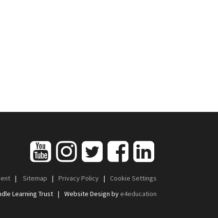
ment
|
Sitemap
|
Privacy Policy
|
Cookie Settings
dle Learning Trust
|
Website Design by
e4education