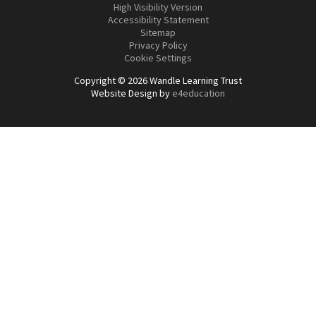
High Visibility Version
Accessibility Statement
Sitemap
Privacy Policy
Cookie Settings
Copyright © 2026 Wandle Learning Trust
Website Design by
e4education