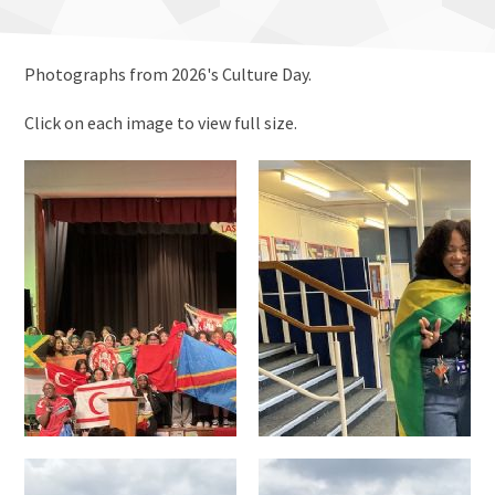
Photographs from 2026's Culture Day.
Click on each image to view full size.