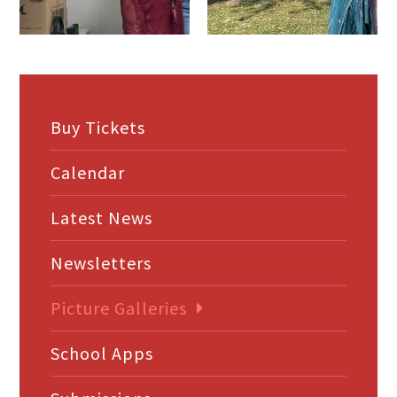
Buy Tickets
Calendar
Latest News
Newsletters
Picture Galleries
School Apps