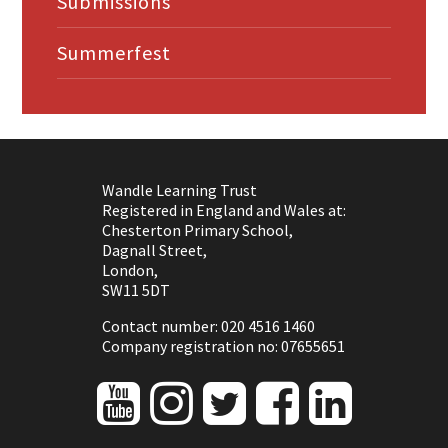
Submissions
Summerfest
Wandle Learning Trust
Registered in England and Wales at:
Chesterton Primary School,
Dagnall Street,
London,
SW11 5DT
Contact number: 020 4516 1460
Company registration no: 07655651