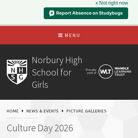
x Not right now
MENU
Norbury High
School for
Girls
HOME
NEWS & EVENTS
PICTURE GALLERIES
Culture Day 2026