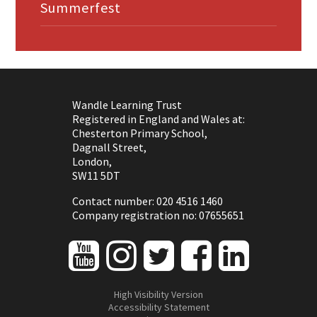
Summerfest
Wandle Learning Trust
Registered in England and Wales at:
Chesterton Primary School,
Dagnall Street,
London,
SW11 5DT
Contact number: 020 4516 1460
Company registration no: 07655651
High Visibility Version
Accessibility Statement