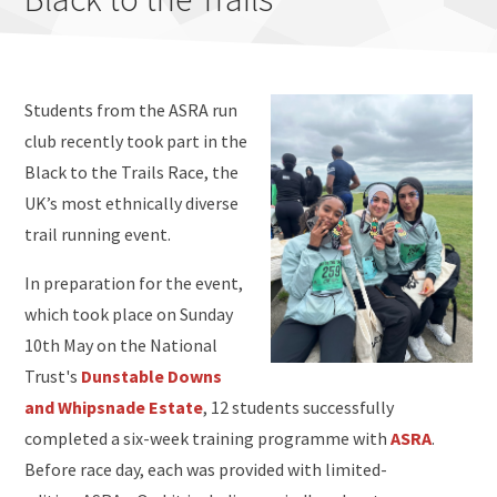
Students from the ASRA run
club recently took part in the
Black to the Trails Race, the
UK’s most ethnically diverse
trail running event.
In preparation for the event,
which took place on Sunday
10th May on the National
Trust's
Dunstable Downs
and Whipsnade Estate
, 12 students successfully
completed a six-week training programme with
ASRA
.
Before race day, each was provided with limited-