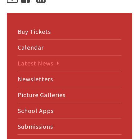
Buy Tickets
Calendar
Latest News
Newsletters
Picture Galleries
School Apps
Submissions