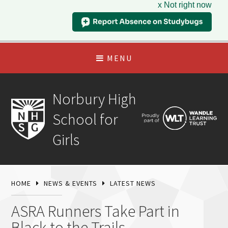
x Not right now
MENU
Norbury High
School for
Girls
HOME
NEWS & EVENTS
LATEST NEWS
ASRA Runners Take Part in
Black to the Trails