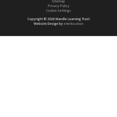
Sitemap
Privacy Policy
Cookie Settings
Copyright © 2026 Wandle Learning Trust
Website Design by
e4education