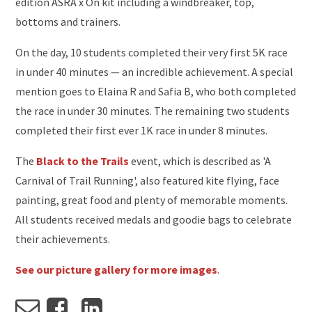
edition ASRA x On kit including a windbreaker, top,
bottoms and trainers.
On the day, 10 students completed their very first 5K race
in under 40 minutes — an incredible achievement. A special
mention goes to Elaina R and Safia B, who both completed
the race in under 30 minutes. The remaining two students
completed their first ever 1K race in under 8 minutes.
The
Black to the Trails
event, which is described as 'A
Carnival of Trail Running', also featured kite flying, face
painting, great food and plenty of memorable moments.
All students received medals and goodie bags to celebrate
their achievements.
See our picture gallery for more images
.