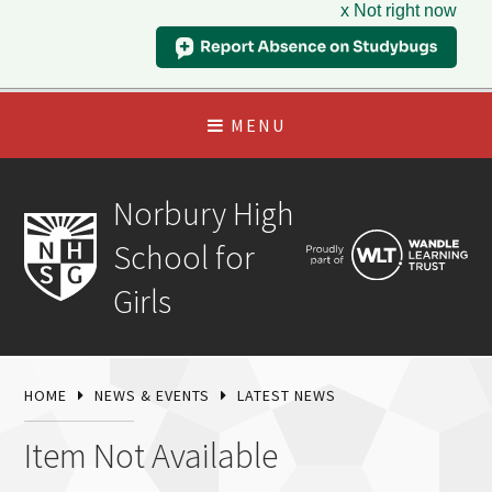
x Not right now
MENU
Norbury High
School for
Girls
HOME
NEWS & EVENTS
LATEST NEWS
Item Not Available