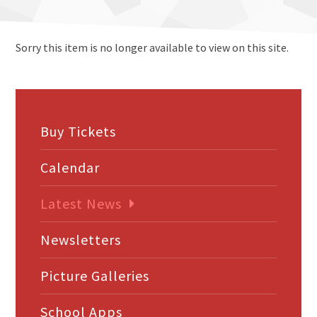
Sorry this item is no longer available to view on this site.
Buy Tickets
Calendar
Latest News
Newsletters
Picture Galleries
School Apps