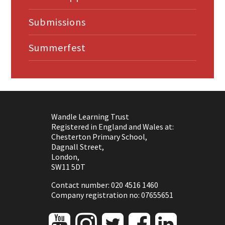
Submissions
Summerfest
Wandle Learning Trust
Registered in England and Wales at:
Chesterton Primary School,
Dagnall Street,
London,
SW11 5DT
Contact number: 020 4516 1460
Company registration no: 07655651