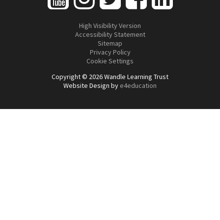
High Visibility Version
Accessibility Statement
Sitemap
Privacy Policy
Cookie Settings
Copyright © 2026 Wandle Learning Trust
Website Design by
e4education