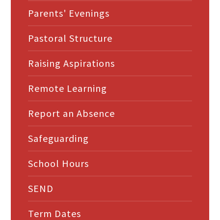
Parents' Evenings
Pastoral Structure
Raising Aspirations
Remote Learning
Report an Absence
Safeguarding
School Hours
SEND
Term Dates