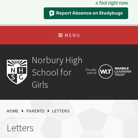
x Not right now
MENU
Norbury High
School for
Girls
HOME
PARENTS
LETTERS
Letters