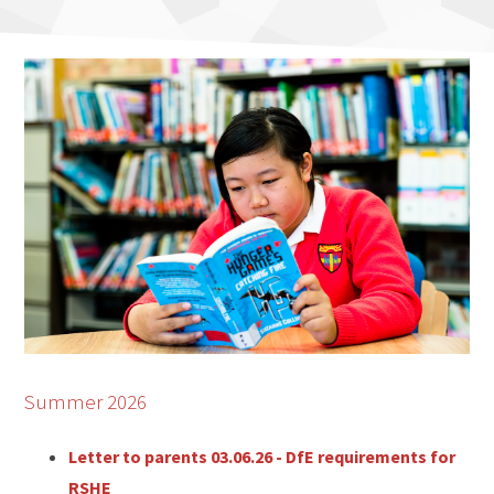
Summer 2026
Letter to parents 03.06.26 - DfE requirements for
RSHE