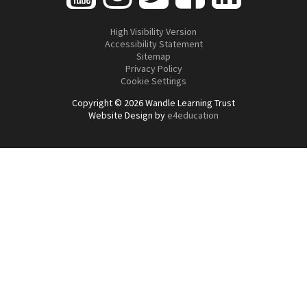
High Visibility Version
Accessibility Statement
Sitemap
Privacy Policy
Cookie Settings
Copyright © 2026 Wandle Learning Trust
Website Design by
e4education