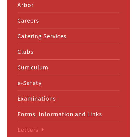
Arbor
Careers
Catering Services
Clubs
Curriculum
e-Safety
Examinations
Forms, Information and Links
Letters