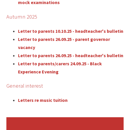
mock examinations
Autumn 2025
Letter to parents 10.10.25 - headteacher's bulletin
Letter to parents 26.09.25 - parent governor
vacancy
Letter to parents 26.09.25 - headteacher's bulletin
Letter to parents/carers 24.09.25 - Black
Experience Evening
General interest
Letters re music tuition