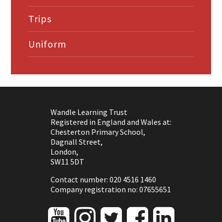
Trips
Uniform
Wandle Learning Trust
Registered in England and Wales at:
Chesterton Primary School,
Dagnall Street,
London,
SW11 5DT
Contact number: 020 4516 1460
Company registration no: 07655651