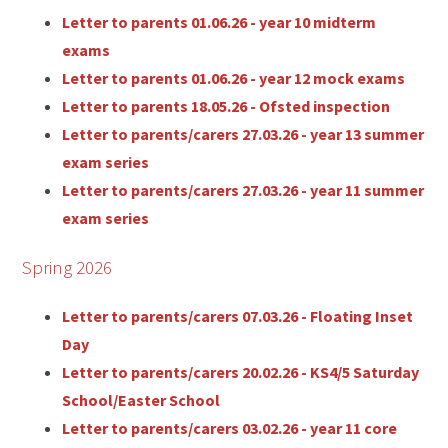
Letter to parents 01.06.26 - year 10 midterm
exams
Letter to parents 01.06.26 - year 12 mock exams
Letter to parents 18.05.26 - Ofsted inspection
Letter to parents/carers 27.03.26 - year 13 summer
exam series
Letter to parents/carers 27.03.26 - year 11 summer
exam series
Spring 2026
Letter to parents/carers 07.03.26 - Floating Inset
Day
Letter to parents/carers 20.02.26 - KS4/5 Saturday
School/Easter School
Letter to parents/carers 03.02.26 - year 11 core