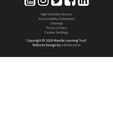
High Visibility Version
Accessibility Statement
Sitemap
Privacy Policy
Cookie Settings
Copyright © 2026 Wandle Learning Trust
Website Design by
e4education