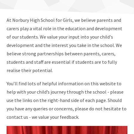
At Norbury High School for Girls, we believe parents and
carers play a vital role in the education and development
of our students. We value your input into your child's
development and the interest you take in the school. We
believe strong partnerships between parents, carers,
students and staff are essential if students are to fully
realise their potential.
You’ll find lots of helpful information on this website to
help with your child’s journey through the school - please
use the links on the right-hand side of each page. Should
you have any queries or concerns, please do not hesitate to
contact us - we value your feedback.