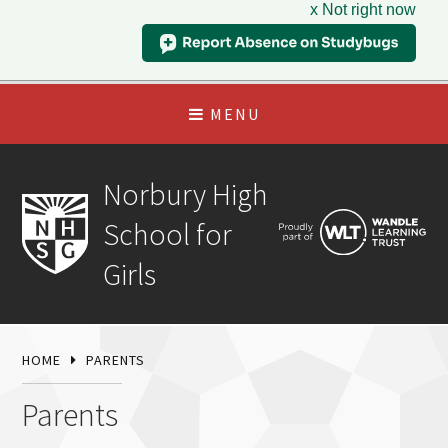
x Not right now
MENU
Norbury High
School for
Girls
HOME
PARENTS
Parents