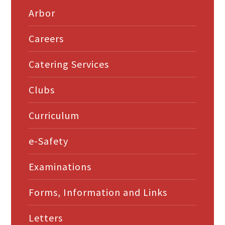
Arbor
Careers
Catering Services
Clubs
Curriculum
e-Safety
Examinations
Forms, Information and Links
Letters