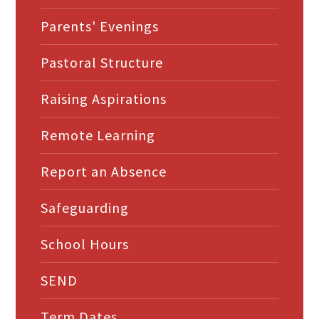
Parents' Evenings
Pastoral Structure
Raising Aspirations
Remote Learning
Report an Absence
Safeguarding
School Hours
SEND
Term Dates