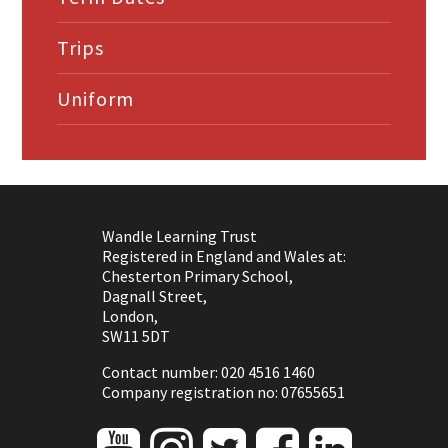
Trips
Uniform
Wandle Learning Trust
Registered in England and Wales at:
Chesterton Primary School,
Dagnall Street,
London,
SW11 5DT
Contact number: 020 4516 1460
Company registration no: 07655651