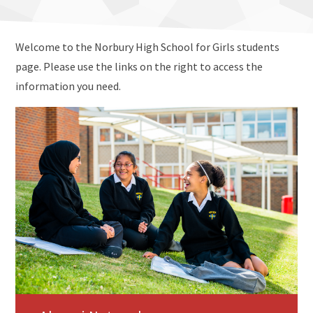
Welcome to the Norbury High School for Girls students
page. Please use the links on the right to access the
information you need.