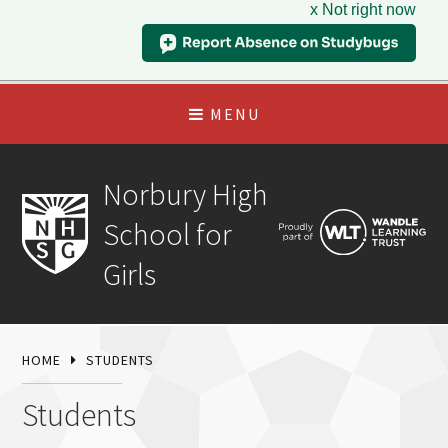
x Not right now
MENU
Norbury High
School for
Girls
HOME
STUDENTS
Students