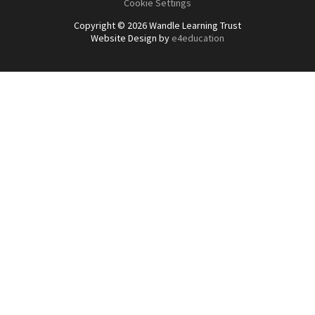
Cookie Settings
Copyright © 2026 Wandle Learning Trust
Website Design by
e4education