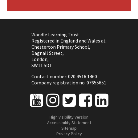
Wandle Learning Trust
Registered in England and Wales at:
Chesterton Primary School,
Dagnall Street,
London,
SW11 5DT
Contact number: 020 4516 1460
Company registration no: 07655651
High Visibility Version
Accessibility Statement
Sitemap
Privacy Policy