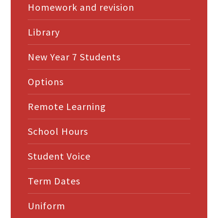
Homework and revision
Library
New Year 7 Students
Options
Remote Learning
School Hours
Student Voice
Term Dates
Uniform