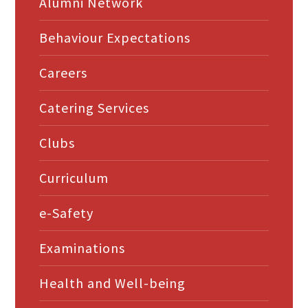
Alumni Network
Behaviour Expectations
Careers
Catering Services
Clubs
Curriculum
e-Safety
Examinations
Health and Well-being