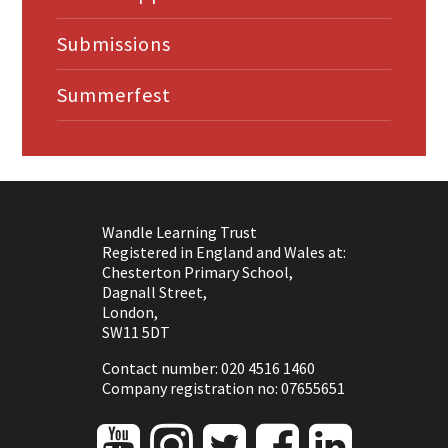
Submissions
Summerfest
Wandle Learning Trust
Registered in England and Wales at:
Chesterton Primary School,
Dagnall Street,
London,
SW11 5DT
Contact number: 020 4516 1460
Company registration no: 07655651