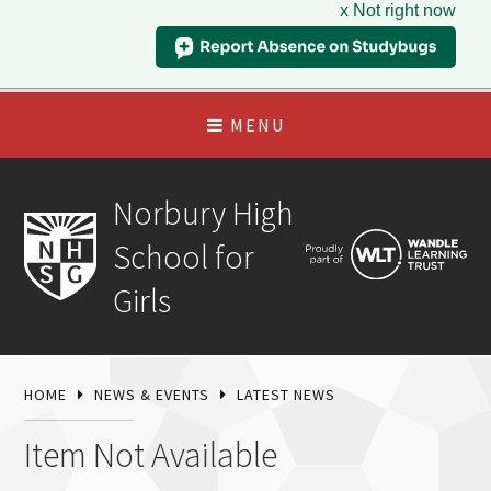
x Not right now
MENU
Norbury High
School for
Girls
HOME
NEWS & EVENTS
LATEST NEWS
Item Not Available