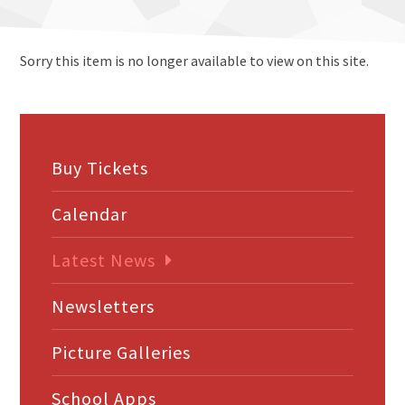
Sorry this item is no longer available to view on this site.
Buy Tickets
Calendar
Latest News
Newsletters
Picture Galleries
School Apps