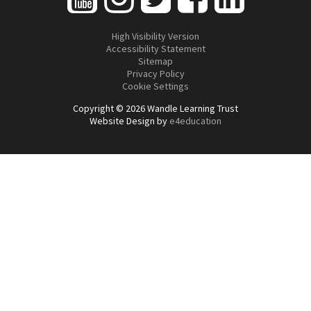
High Visibility Version
Accessibility Statement
Sitemap
Privacy Policy
Cookie Settings
Copyright © 2026 Wandle Learning Trust
Website Design by
e4education