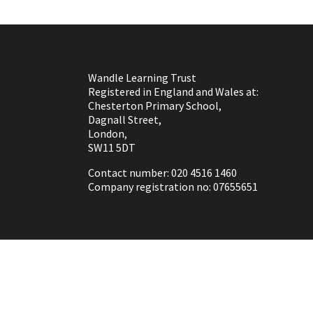
Wandle Learning Trust
Registered in England and Wales at:
Chesterton Primary School,
Dagnall Street,
London,
SW11 5DT
Contact number: 020 4516 1460
Company registration no: 07655651