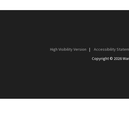
High Visibility Version
|
Accessibility State
Copyright © 2026 Wan