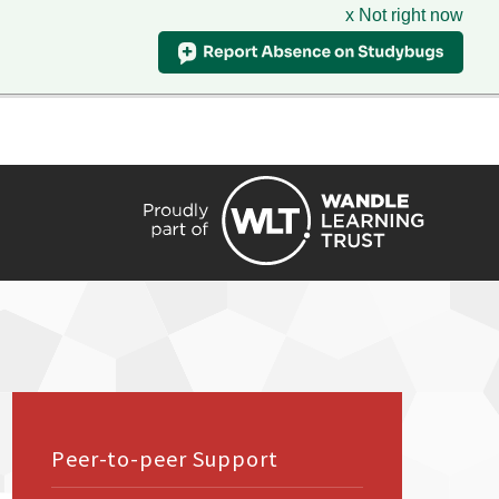
x Not right now
HIRE
TRANSLATE
CONTACT
QUICKLINKS
Peer-to-peer Support