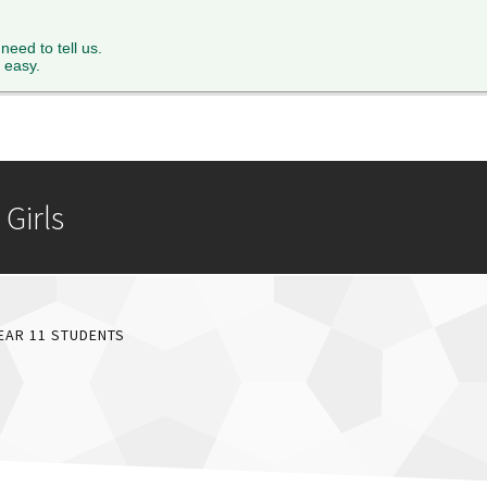
XTH FORM
PARENTS
STAFF
NEWS & EVENTS
FACILITY 
 need to tell us.
 easy.
Girls
EAR 11 STUDENTS