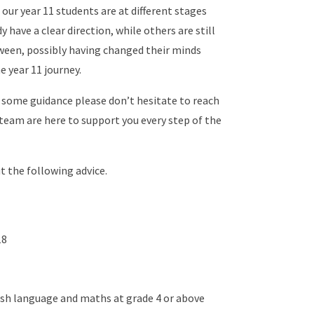
our year 11 students are at different stages
have a clear direction, while others are still
ween, possibly having changed their minds
e year 11 journey.
ke some guidance please don’t hesitate to reach
 team are here to support you every step of the
 the following advice.
18
lish language and maths at grade 4 or above