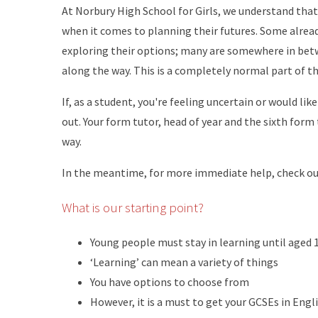
At Norbury High School for Girls, we understand that 
when it comes to planning their futures. Some already 
exploring their options; many are somewhere in bet
along the way. This is a completely normal part of th
If, as a student, you're feeling uncertain or would li
out. Your form tutor, head of year and the sixth form
way.
In the meantime, for more immediate help, check out
What is our starting point?
Young people must stay in learning until aged 
‘Learning’ can mean a variety of things
You have options to choose from
However, it is a must to get your GCSEs in Eng