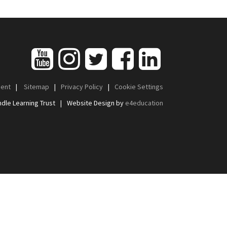
ment
|
Sitemap
|
Privacy Policy
|
Cookie Settings
dle Learning Trust
|
Website Design by
e4education