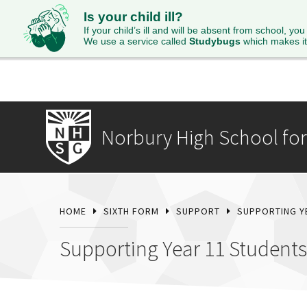
Is your child ill?
HOME
ABOUT
ADMISSIONS
STUDENTS
SI
If your child’s ill and will be absent from school, you
We use a service called
Studybugs
which makes it
Norbury High School for 
HOME
SIXTH FORM
SUPPORT
SUPPORTING Y
Supporting Year 11 Students