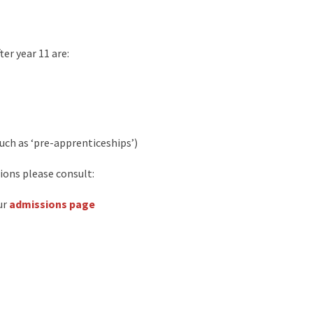
er year 11 are:
ch as ‘pre-apprenticeships’)
ions please consult:
ur
admissions page