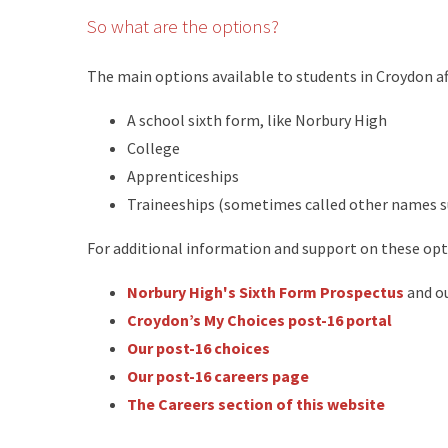
So what are the options?
The main options available to students in Croydon aft
A school sixth form, like Norbury High
College
Apprenticeships
Traineeships (sometimes called other names su
For additional information and support on these opt
Norbury High's Sixth Form Prospectus
and o
Croydon’s My Choices post-16 portal
Our post-16 choices
Our post-16 careers page
The Careers section of this website