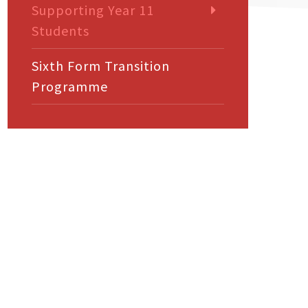
Supporting Year 11
Students
Sixth Form Transition
Programme