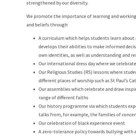
strengthened by our diversity.
We promote the importance of learning and working 
and beliefs through:
A curriculum which helps students learn about a
develops their abilities to make informed deci
own identities, as well as understanding and r
Our international dress day where we celebrate 
Our Religious Studies (RS) lessons where studen
different places of worship such as St Paul’s Ca
Our assemblies which celebrate and draw inspir
range of different faiths
Our history programme via which students exp
talks from, for example, the families of conce
Our celebration of black experience event
A zero-tolerance policy towards bullying with a