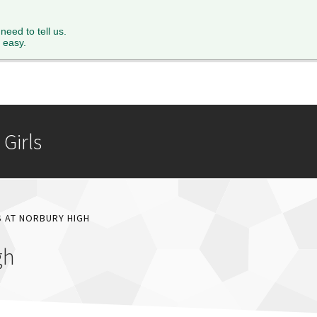
XTH FORM
PARENTS
STAFF
NEWS & EVENTS
FACILITY 
 need to tell us.
 easy.
Girls
S AT NORBURY HIGH
gh