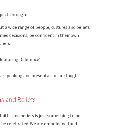
pect through:
t a wide range of people, cultures and beliefs
rmed decisions, be confident in their own
others
lebrating Difference’
tive speaking and presentation are taught
hs and Beliefs
faiths and beliefs is just something to be
ld be celebrated. We are emboldened and