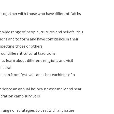
together with those who have different faiths
 wide range of people, cultures and beliefs; this
sions and to form and have confidence in their
especting those of others
our different cultural traditions
ts learn about different religions and visit
thedral
ation from festivals and the teachings of a
erience an annual holocaust assembly and hear
ntration camp survivors
 range of strategies to deal with any issues