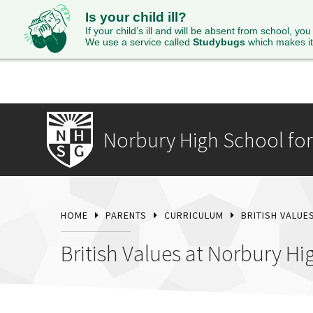
Is your child ill?
HOME
ABOUT
ADMISSIONS
STUDENTS
SI
If your child’s ill and will be absent from school, you
We use a service called
Studybugs
which makes it
Norbury High School for 
HOME
PARENTS
CURRICULUM
BRITISH VALUE
British Values at Norbury Hi