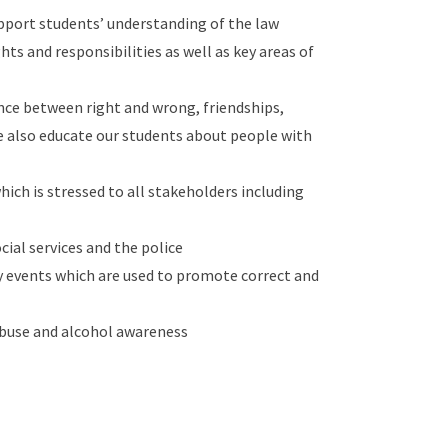
upport students’ understanding of the law
ts and responsibilities as well as key areas of
nce between right and wrong, friendships,
 we also educate our students about people with
which is stressed to all stakeholders including
cial services and the police
y events which are used to promote correct and
abuse and alcohol awareness