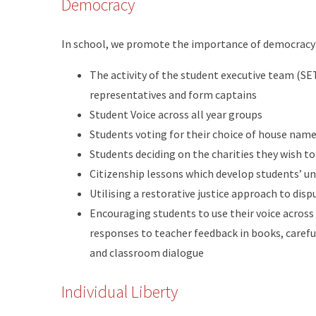
Democracy
In school, we promote the importance of democracy
The activity of the student executive team (SET
representatives and form captains
Student Voice across all year groups
Students voting for their choice of house nam
Students deciding on the charities they wish t
Citizenship lessons which develop students’ u
Utilising a restorative justice approach to dis
Encouraging students to use their voice across
responses to teacher feedback in books, carefu
and classroom dialogue
Individual Liberty