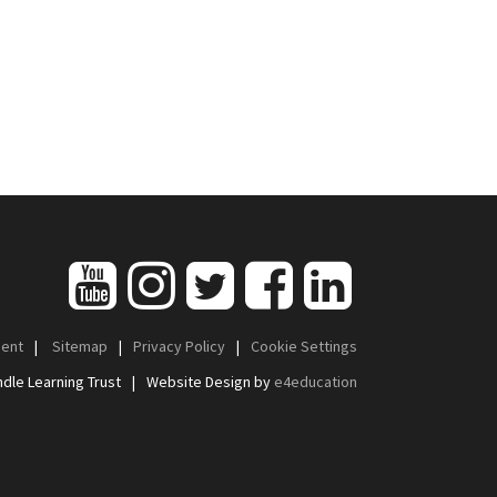
ment
|
Sitemap
|
Privacy Policy
|
Cookie Settings
dle Learning Trust
|
Website Design by
e4education