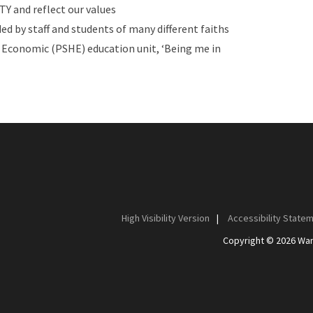
Y and reflect our values
ed by staff and students of many different faiths
d Economic (PSHE) education unit, ‘Being me in
High Visibility Version
|
Accessibility State
Copyright © 2026 Wan