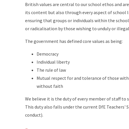
British values are central to our school ethos and a
its content but also through every aspect of school l
ensuring that groups or individuals within the scho
or radicalisation by those wishing to unduly or illega
The government has defined core values as being:
Democracy
Individual liberty
The rule of law
Mutual respect for and tolerance of those with 
without faith
We believe it is the duty of every member of staff t
This duty also falls under the current DfE Teachers'
conduct).