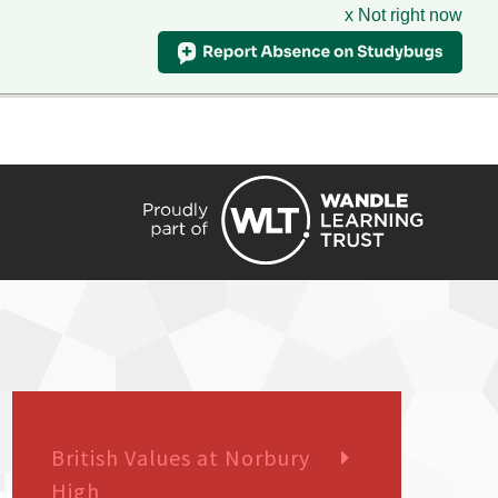
x Not right now
HIRE
TRANSLATE
CONTACT
QUICKLINKS
British Values at Norbury
High