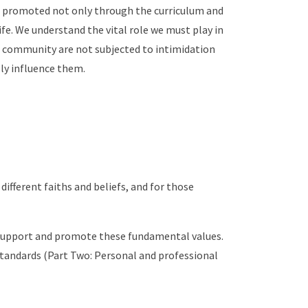
re promoted not only through the curriculum and
ife. We understand the vital role we must play in
ol community are not subjected to intimidation
lly influence them.
different faiths and beliefs, and for those
o support and promote these fundamental values.
 Standards (Part Two: Personal and professional