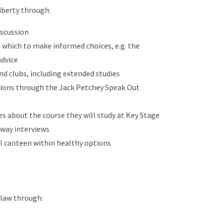
iberty through:
iscussion
 which to make informed choices, e.g. the
advice
and clubs, including extended studies
inions through the Jack Petchey Speak Out
 about the course they will study at Key Stage
hway interviews
ol canteen within healthy options
 law through: