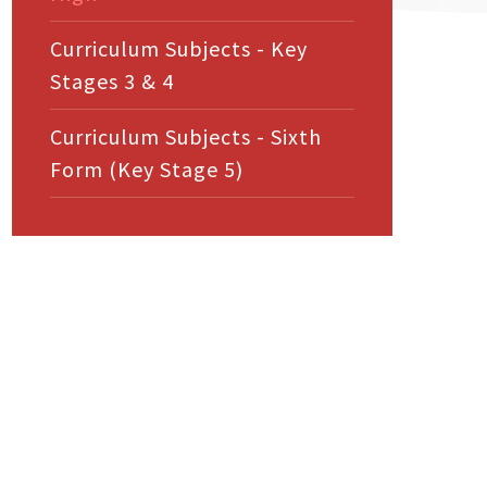
Curriculum Subjects - Key
Stages 3 & 4
Curriculum Subjects - Sixth
Form (Key Stage 5)