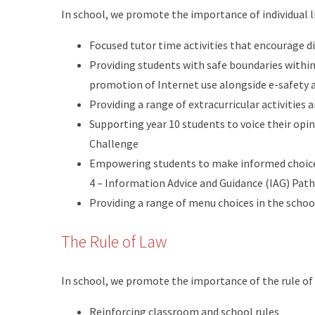
In school, we promote the importance of individual l
Focused tutor time activities that encourage d
Providing students with safe boundaries within
promotion of Internet use alongside e-safety 
Providing a range of extracurricular activities 
Supporting year 10 students to voice their op
Challenge
Empowering students to make informed choices
4 – Information Advice and Guidance (IAG) Pat
Providing a range of menu choices in the scho
The Rule of Law
In school, we promote the importance of the rule of
Reinforcing classroom and school rules