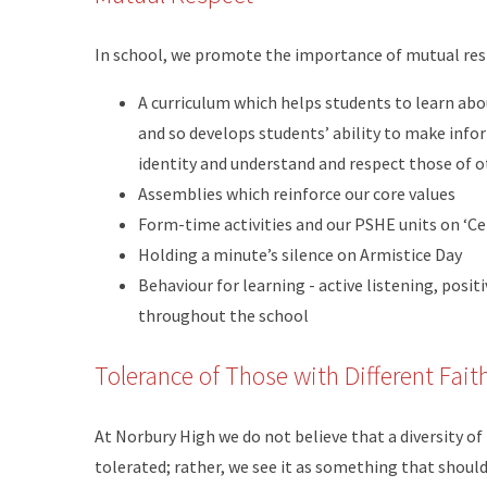
In school, we promote the importance of mutual res
A curriculum which helps students to learn abou
and so develops students’ ability to make info
identity and understand and respect those of 
Assemblies which reinforce our core values
Form-time activities and our PSHE units on ‘Ce
Holding a minute’s silence on Armistice Day
Behaviour for learning - active listening, posi
throughout the school
Tolerance of Those with Different Fait
At Norbury High we do not believe that a diversity of 
tolerated; rather, we see it as something that shou