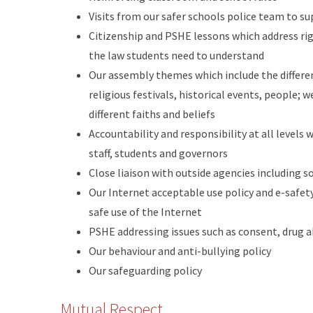
Visits from our safer schools police team to s
Citizenship and PSHE lessons which address righ
the law students need to understand
Our assembly themes which include the differe
religious festivals, historical events, people;
different faiths and beliefs
Accountability and responsibility at all levels 
staff, students and governors
Close liaison with outside agencies including so
Our Internet acceptable use policy and e-safet
safe use of the Internet
PSHE addressing issues such as consent, drug 
Our behaviour and anti-bullying policy
Our safeguarding policy
Mutual Respect