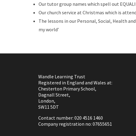
Our tutor group names which spell out EQUALIT
Our church service at Christmas which is attend
The lessons in our Personal, Social, Health an
my world’
Wandle Learning Trust
Registered in England and Wales at:
Chesterton Primary School,
Dagnall Street,
London,
SW11 5DT
Contact number: 020 4516 1460
Company registration no: 07655651