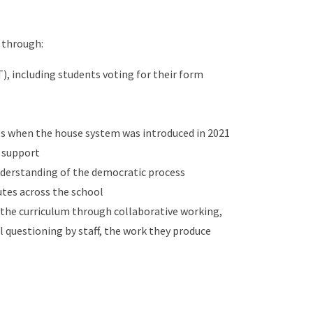
 through:
), including students voting for their form
es when the house system was introduced in 2021
o support
nderstanding of the democratic process
putes across the school
 the curriculum through collaborative working,
l questioning by staff, the work they produce