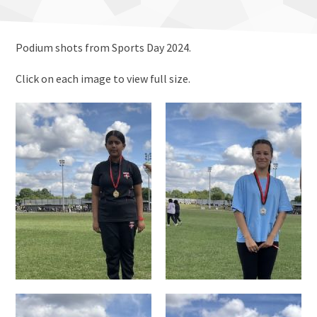
Podium shots from Sports Day 2024.
Click on each image to view full size.