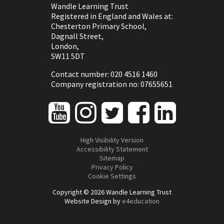
Wandle Learning Trust
Registered in England and Wales at:
Chesterton Primary School,
Dagnall Street,
London,
SW11 5DT
Contact number: 020 4516 1460
Company registration no: 07655651
High Visibility Version
Accessibility Statement
Sitemap
Privacy Policy
Cookie Settings
Copyright © 2026 Wandle Learning Trust
Website Design by
e4education