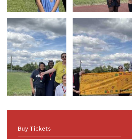
Buy Tickets