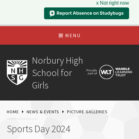
x Not right now
MENU
Norbury High
School for
Girls
HOME
NEWS & EVENTS
PICTURE GALLERIES
Sports Day 2024