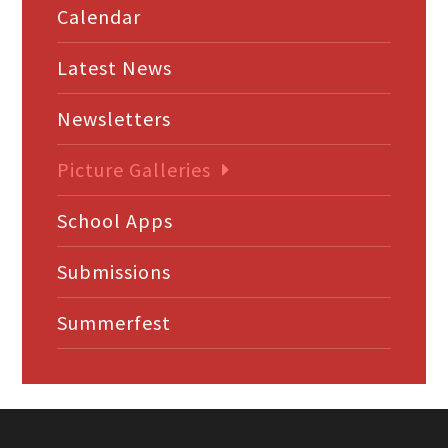
Calendar
Latest News
Newsletters
Picture Galleries
School Apps
Submissions
Summerfest