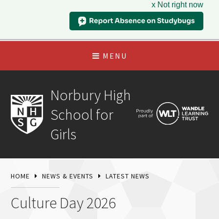
x Not right now
MENU
Norbury High
School for
Girls
HOME
NEWS & EVENTS
LATEST NEWS
Culture Day 2026