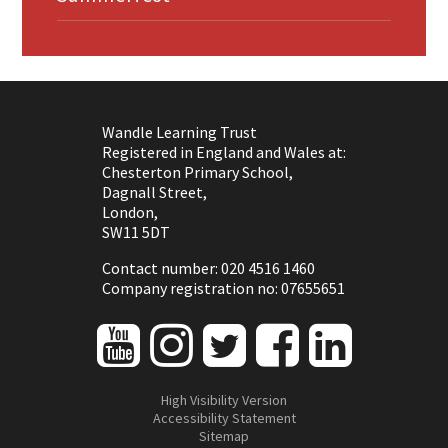
Wandle Learning Trust
Registered in England and Wales at:
Chesterton Primary School,
Dagnall Street,
London,
SW11 5DT
Contact number: 020 4516 1460
Company registration no: 07655651
High Visibility Version
Accessibility Statement
Sitemap