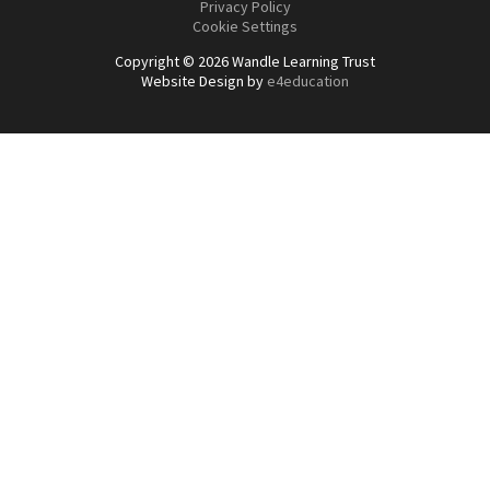
Privacy Policy
Cookie Settings
Copyright © 2026 Wandle Learning Trust
Website Design by
e4education