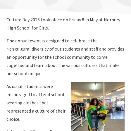
Culture Day 2026 took place on Friday 8th May at Norbury
High School for Girls.
The annual event is designed to celebrate the
rich cultural diversity of our students and staff and provides
an opportunity for the school community to come
together and learn about the various cultures that make
our school unique.
As usual, students were
encouraged to attend school
wearing clothes that
represented a culture of their
choice.