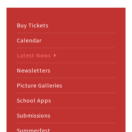
Buy Tickets
Calendar
Latest News
Newsletters
Picture Galleries
School Apps
Submissions
Summerfest