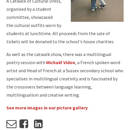
A Catwalk of Cultural Dress,
organised by a student
committee, showcased
the cultural outfits worn by
students at lunchtime. All proceeds from the sale of
tickets will be donated to the school's house charities.
As well as the catwalk show, there was a multilingual
poetry session with
Michaël Vidon
, a French spoken word
artist and Head of French at a Sussex secondary school who
specialises in multilingual creativity and is fascinated by
the crossovers between language learning,
multilingualism and creative writing.
See more images in our picture gallery
.