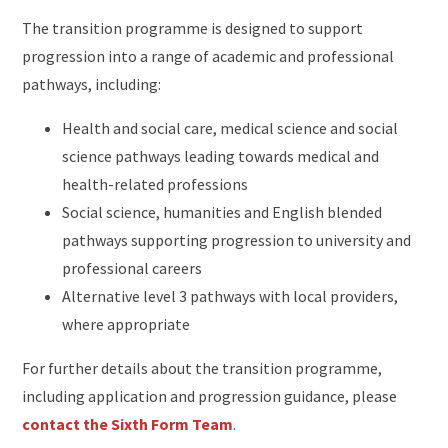
The transition programme is designed to support
progression into a range of academic and professional
pathways, including:
Health and social care, medical science and social
science pathways leading towards medical and
health-related professions
Social science, humanities and English blended
pathways supporting progression to university and
professional careers
Alternative level 3 pathways with local providers,
where appropriate
For further details about the transition programme,
including application and progression guidance, please
contact the Sixth Form Team
.