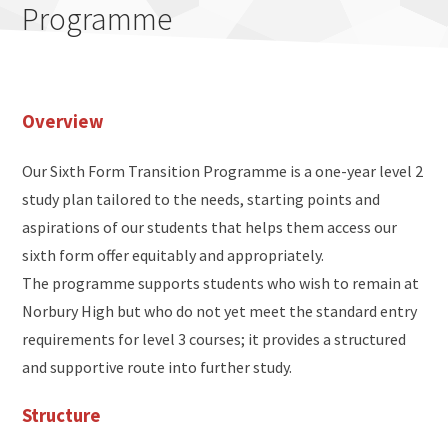
Programme
Overview
Our Sixth Form Transition Programme is a one-year level 2
study plan tailored to the needs, starting points and
aspirations of our students that helps them access our
sixth form offer equitably and appropriately.
The programme supports students who wish to remain at
Norbury High but who do not yet meet the standard entry
requirements for level 3 courses; it provides a structured
and supportive route into further study.
Structure