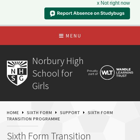
x Not right now
MENU
Norbury High
School for
Girls
HOME
SIXTH FORM
SUPPORT
SIXTH FORM
TRANSITION PROGRAMME
Sixth Form Transition