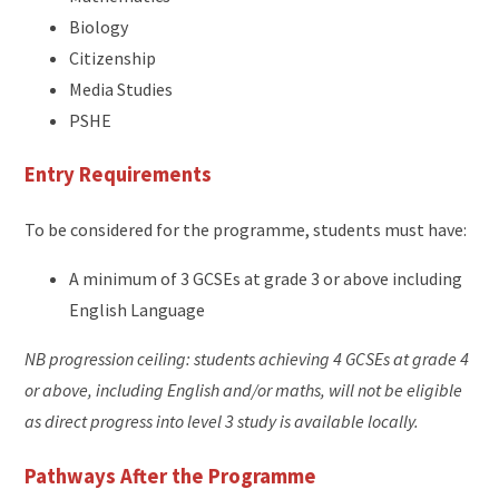
Biology
Citizenship
Media Studies
PSHE
Entry Requirements
To be considered for the programme, students must have:
A minimum of 3 GCSEs at grade 3 or above including
English Language
NB progression ceiling: students achieving 4 GCSEs at grade 4
or above, including English and/or maths, will not be eligible
as direct progress into level 3 study is available locally.
Pathways After the Programme