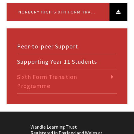
NORBURY HIGH SIXTH FORM TRANSITION PROGRAMME
Peer-to-peer Support
Supporting Year 11 Students
Sixth Form Transition
Programme
Wandle Learning Trust
Registered in England and Wales at: