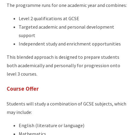
The programme runs for one academic year and combines:
Level 2 qualifications at GCSE
Targeted academic and personal development
support
Independent study and enrichment opportunities
This blended approach is designed to prepare students
both academically and personally for progression onto
level 3 courses.
Course Offer
Students will study a combination of GCSE subjects, which
may include:
English (literature or language)
Mathematics