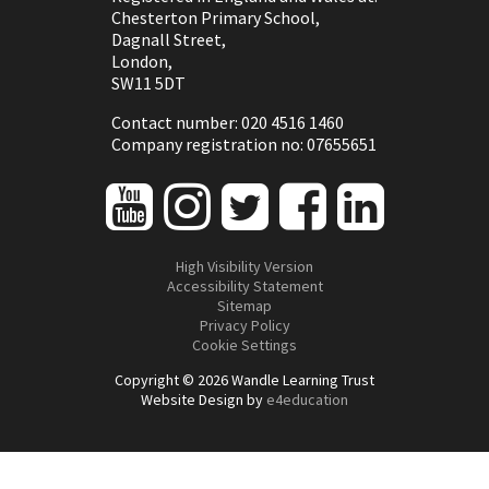
Chesterton Primary School,
Dagnall Street,
London,
SW11 5DT
Contact number: 020 4516 1460
Company registration no: 07655651
High Visibility Version
Accessibility Statement
Sitemap
Privacy Policy
Cookie Settings
Copyright © 2026 Wandle Learning Trust
Website Design by
e4education