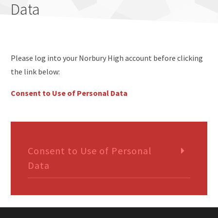
Data
Please log into your Norbury High account before clicking
the link below:
Consent to Use of Personal Data
Consent to Use of Personal
Data