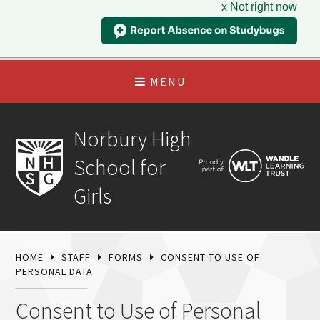
x Not right now
MENU
Norbury High
School for
Girls
HOME
STAFF
FORMS
CONSENT TO USE OF
PERSONAL DATA
Consent to Use of Personal