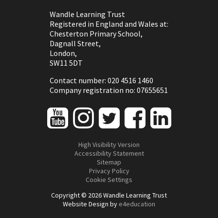
Wandle Learning Trust
Registered in England and Wales at:
Chesterton Primary School,
Dagnall Street,
London,
SW11 5DT
Contact number: 020 4516 1460
Company registration no: 07655651
High Visibility Version
Accessibility Statement
Sitemap
Privacy Policy
Cookie Settings
Copyright © 2026 Wandle Learning Trust
Website Design by
e4education